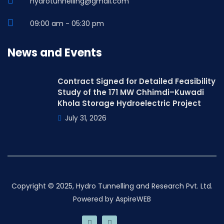
hydrotunnelling@gmail.com
09:00 am - 05:30 pm
News and Events
Contract Signed for Detailed Feasibility
Study of the 171 MW Chhimdi–Kuwadi
Khola Storage Hydroelectric Project
July 31, 2026
Copyright © 2025, Hydro Tunnelling and Research Pvt. Ltd.
Powered by
AspireWEB