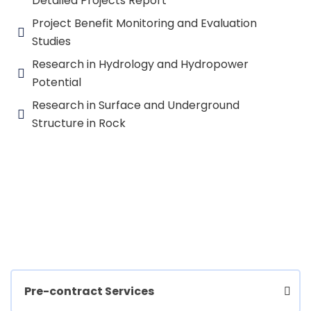
Detailed Projects Report
Project Benefit Monitoring and Evaluation
Studies
Research in Hydrology and Hydropower
Potential
Research in Surface and Underground
Structure in Rock
Pre-contract Services