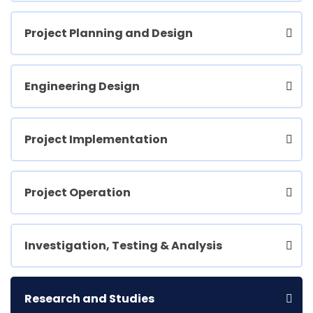
Project Planning and Design
Engineering Design
Project Implementation
Project Operation
Investigation, Testing & Analysis
Research and Studies