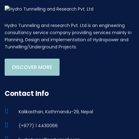
Hydro Tunneling and research Pvt. Ltd is an engineering
consultancy service company providing services mainly in
Planning, Design and implementation of Hydropower and
Tunnelling/Underground Projects.
DISCOVER MORE
Contact Info
Kalikasthan, Kathmandu-29, Nepal
(+977) 1 4430066