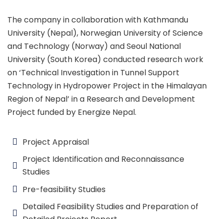
The company in collaboration with Kathmandu
University (Nepal), Norwegian University of Science
and Technology (Norway) and Seoul National
University (South Korea) conducted research work
on ‘Technical Investigation in Tunnel Support
Technology in Hydropower Project in the Himalayan
Region of Nepal’ in a Research and Development
Project funded by Energize Nepal.
Project Appraisal
Project Identification and Reconnaissance
Studies
Pre-feasibility Studies
Detailed Feasibility Studies and Preparation of