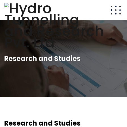
Research and Studies
Research and Studies