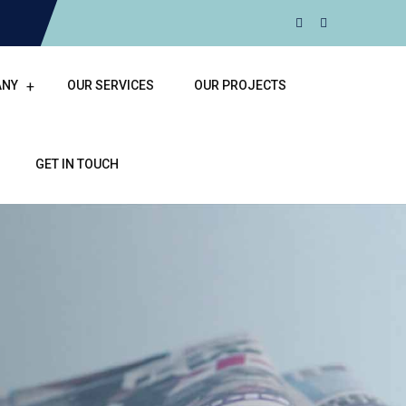
ANY
OUR SERVICES
OUR PROJECTS
GET IN TOUCH