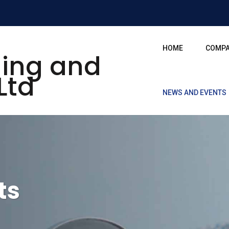
HOME
COMP
NEWS AND EVENTS
ts