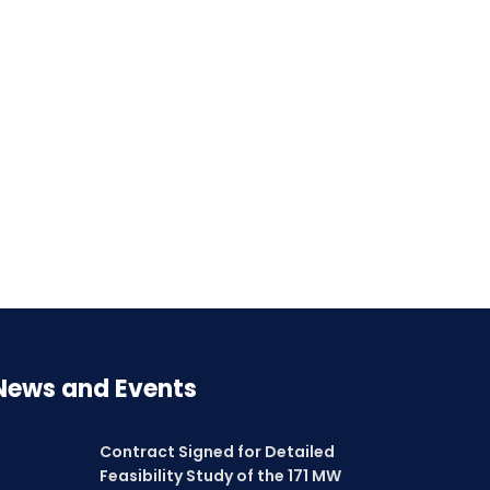
News and Events
Contract Signed for Detailed
Feasibility Study of the 171 MW