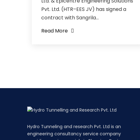
Ltd. & Epicentre Engineering Solutions
Pvt. Ltd. (HTR–EES JV) has signed a
contract with Sangrila...
Read More
Hydro Tunneling and research Pvt. Ltd is an
engineering consultancy service company