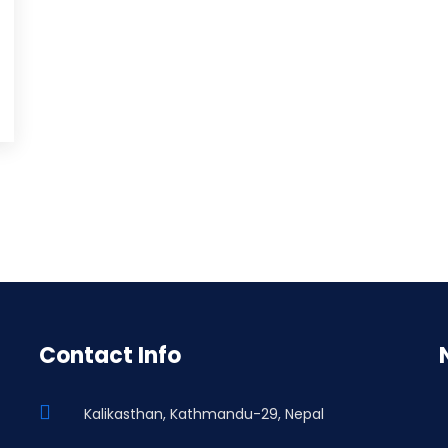
Contact Info
Kalikasthan, Kathmandu-29, Nepal