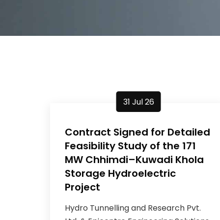
31 Jul 26
Contract Signed for Detailed
Feasibility Study of the 171
MW Chhimdi–Kuwadi Khola
Storage Hydroelectric
Project
Hydro Tunnelling and Research Pvt.