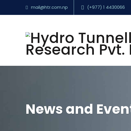
mail@htr.com.np
(+977) 1 4430066
News and Even