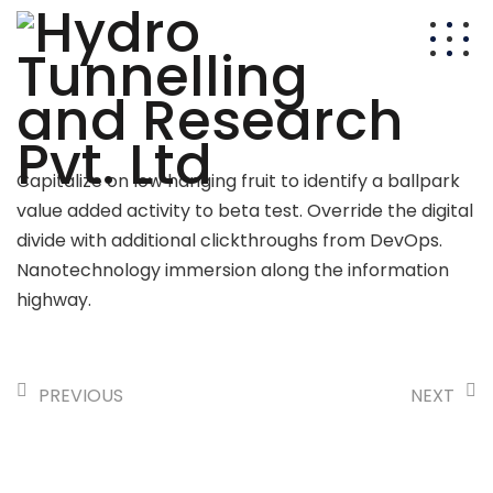
Capitalize on low hanging fruit to identify a ballpark
value added activity to beta test. Override the digital
divide with additional clickthroughs from DevOps.
Nanotechnology immersion along the information
highway.
PREVIOUS
NEXT