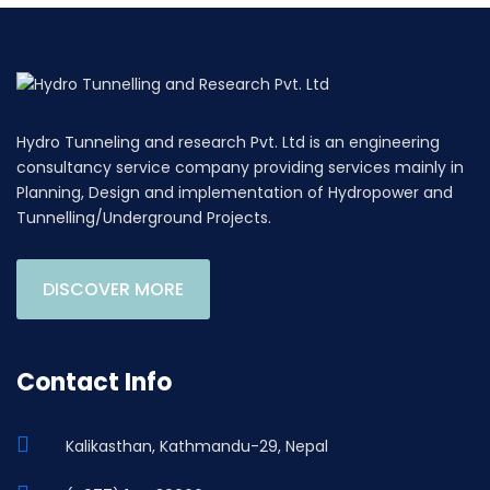
Hydro Tunneling and research Pvt. Ltd is an engineering
consultancy service company providing services mainly in
Planning, Design and implementation of Hydropower and
Tunnelling/Underground Projects.
DISCOVER MORE
Contact Info
Kalikasthan, Kathmandu-29, Nepal