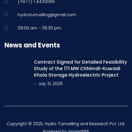
(+977) 1 4430066
hydrotunnelling@gmail.com
09:00 am - 05:30 pm
News and Events
Contract Signed for Detailed Feasibility
Study of the 171 MW Chhimdi–Kuwadi
Khola Storage Hydroelectric Project
July 31, 2026
Copyright © 2025, Hydro Tunnelling and Research Pvt. Ltd.
Powered by
AspireWEB