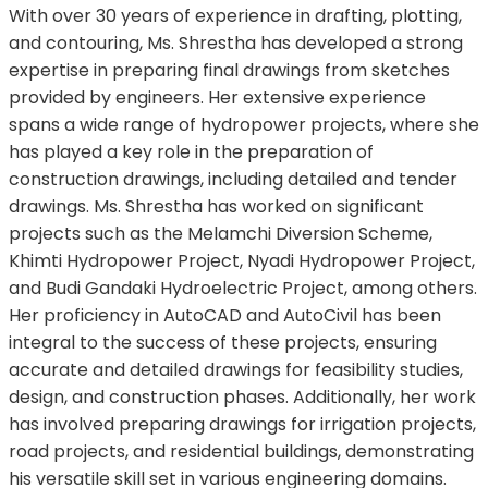
With over 30 years of experience in drafting, plotting,
and contouring, Ms. Shrestha has developed a strong
expertise in preparing final drawings from sketches
provided by engineers. Her extensive experience
spans a wide range of hydropower projects, where she
has played a key role in the preparation of
construction drawings, including detailed and tender
drawings. Ms. Shrestha has worked on significant
projects such as the Melamchi Diversion Scheme,
Khimti Hydropower Project, Nyadi Hydropower Project,
and Budi Gandaki Hydroelectric Project, among others.
Her proficiency in AutoCAD and AutoCivil has been
integral to the success of these projects, ensuring
accurate and detailed drawings for feasibility studies,
design, and construction phases. Additionally, her work
has involved preparing drawings for irrigation projects,
road projects, and residential buildings, demonstrating
his versatile skill set in various engineering domains.