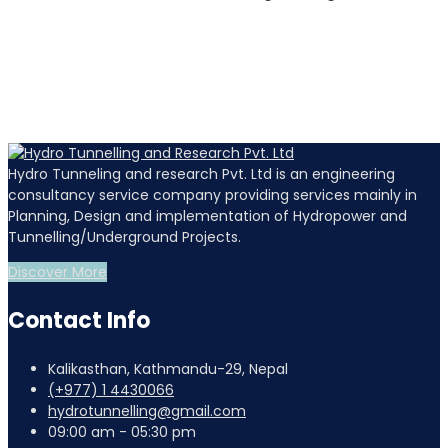
Hydro Tunneling and research Pvt. Ltd is an engineering
consultancy service company providing services mainly in
Planning, Design and implementation of Hydropower and
Tunnelling/Underground Projects.
Discover More
Contact Info
Kalikasthan, Kathmandu-29, Nepal
(+977) 1 4430066
hydrotunnelling@gmail.com
09:00 am - 05:30 pm