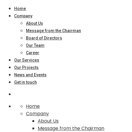
Home
Company
About Us
Message from the Chairman
Board of Directors
Our Team
Career
Our Services
Our Projects
News and Events
Get in touch
Home
Company
About Us
Message from the Chairman