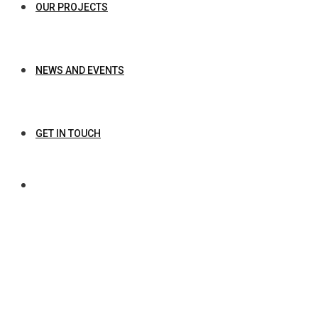
OUR PROJECTS
NEWS AND EVENTS
GET IN TOUCH