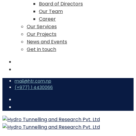
Board of Directors
Our Team
Career
Our Services
Our Projects
News and Events
Get in touch
mail@htr.com.np
(+977) 1 4430066