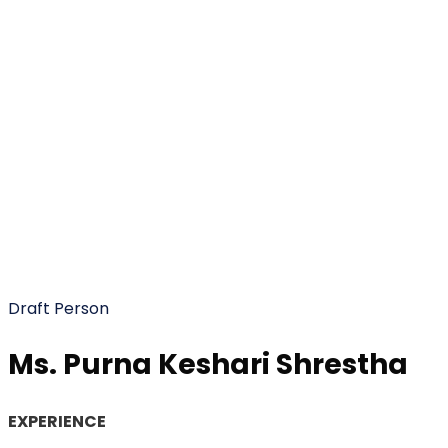
Ms. Purna Keshari
Shrestha
Draft Person
Ms. Purna Keshari Shrestha
EXPERIENCE