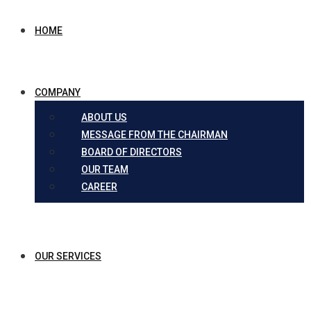
HOME
COMPANY
ABOUT US
MESSAGE FROM THE CHAIRMAN
BOARD OF DIRECTORS
OUR TEAM
CAREER
OUR SERVICES