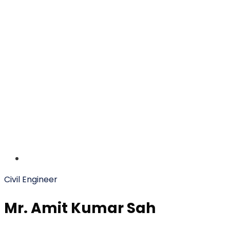
Mr. Amit Kumar
Sah
Civil Engineer
Mr. Amit Kumar Sah