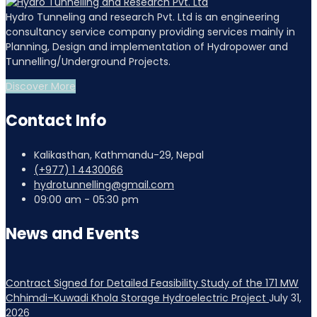
Hydro Tunneling and research Pvt. Ltd is an engineering
consultancy service company providing services mainly in
Planning, Design and implementation of Hydropower and
Tunnelling/Underground Projects.
Discover More
Contact Info
Kalikasthan, Kathmandu-29, Nepal
(+977) 1 4430066
hydrotunnelling@gmail.com
09:00 am - 05:30 pm
News and Events
Contract Signed for Detailed Feasibility Study of the 171 MW
Chhimdi–Kuwadi Khola Storage Hydroelectric Project
July 31,
2026