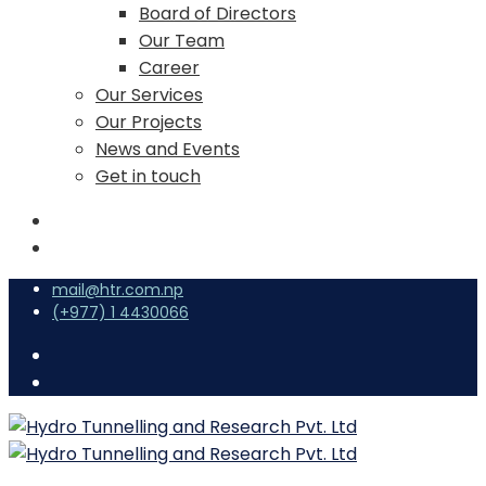
Board of Directors
Our Team
Career
Our Services
Our Projects
News and Events
Get in touch
mail@htr.com.np
(+977) 1 4430066