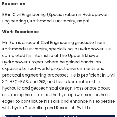
Education
BE in Civil Engineering (Specialization in Hydropower
Engineering), Kathmandu University, Nepal
Work Experience
Mr. Sah is a recent Civil Engineering graduate from
Kathmandu University, specializing in Hydropower. He
completed his internship at the Upper Irkhuwa
Hydropower Project, where he gained hands-on
exposure to real-world project environments and
practical engineering processes. He is proficient in Civil
3D, HEC-RAS, and GIS, and has a keen interest in
hydraulic and geotechnical design. Passionate about
advancing his career in the hydropower sector, he is
eager to contribute his skills and enhance his expertise
with Hydro Tunnelling and Research Pvt. Ltd.