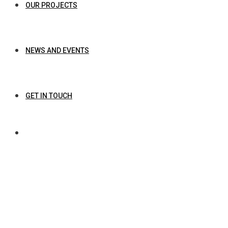
OUR PROJECTS
NEWS AND EVENTS
GET IN TOUCH