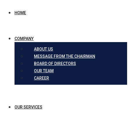
HOME
COMPANY
ABOUT US
MESSAGE FROM THE CHAIRMAN
BOARD OF DIRECTORS
OUR TEAM
CAREER
OUR SERVICES