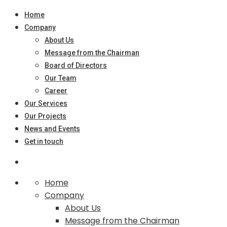
Home
Company
About Us
Message from the Chairman
Board of Directors
Our Team
Career
Our Services
Our Projects
News and Events
Get in touch
Home
Company
About Us
Message from the Chairman