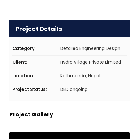
Project Details
Category:
Detailed Engineering Design
Client:
Hydro Village Private Limited
Location:
Kathmandu, Nepal
Project Status:
DED ongoing
Project Gallery