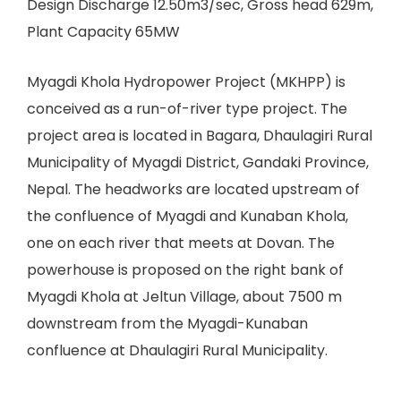
Design Discharge 12.50m3/sec, Gross head 629m,
Plant Capacity 65MW
Myagdi Khola Hydropower Project (MKHPP) is
conceived as a run-of-river type project. The
project area is located in Bagara, Dhaulagiri Rural
Municipality of Myagdi District, Gandaki Province,
Nepal. The headworks are located upstream of
the confluence of Myagdi and Kunaban Khola,
one on each river that meets at Dovan. The
powerhouse is proposed on the right bank of
Myagdi Khola at Jeltun Village, about 7500 m
downstream from the Myagdi-Kunaban
confluence at Dhaulagiri Rural Municipality.