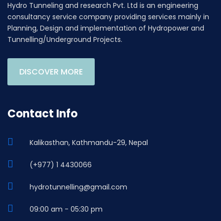
Hydro Tunneling and research Pvt. Ltd is an engineering
consultancy service company providing services mainly in
Planning, Design and implementation of Hydropower and
Tunnelling/Underground Projects.
DISCOVER MORE
Contact Info
Kalikasthan, Kathmandu-29, Nepal
(+977) 1 4430066
hydrotunnelling@gmail.com
09:00 am - 05:30 pm