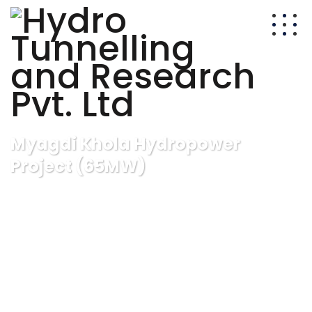
Myagdi Khola Hydropower
Project (65MW)