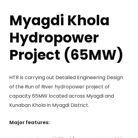
Myagdi Khola
Hydropower
Project (65MW)
HTR is carrying out Detailed Engineering Design
of the Run of River hydropower project of
capacity 65MW located across Myagdi and
Kunaban Khola in Myagdi District.
Major features: