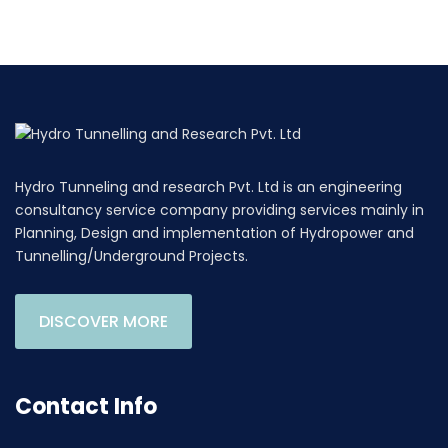
Hydro Tunneling and research Pvt. Ltd is an engineering
consultancy service company providing services mainly in
Planning, Design and implementation of Hydropower and
Tunnelling/Underground Projects.
DISCOVER MORE
Contact Info