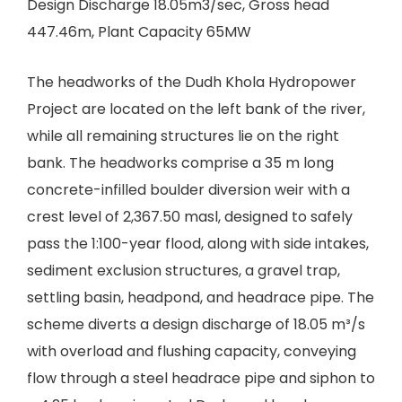
Design Discharge 18.05m3/sec, Gross head
447.46m, Plant Capacity 65MW
The headworks of the Dudh Khola Hydropower
Project are located on the left bank of the river,
while all remaining structures lie on the right
bank. The headworks comprise a 35 m long
concrete-infilled boulder diversion weir with a
crest level of 2,367.50 masl, designed to safely
pass the 1:100-year flood, along with side intakes,
sediment exclusion structures, a gravel trap,
settling basin, headpond, and headrace pipe. The
scheme diverts a design discharge of 18.05 m³/s
with overload and flushing capacity, conveying
flow through a steel headrace pipe and siphon to