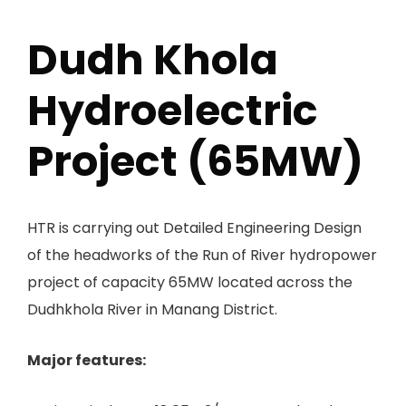
Dudh Khola
Hydroelectric
Project (65MW)
HTR is carrying out Detailed Engineering Design
of the headworks of the Run of River hydropower
project of capacity 65MW located across the
Dudhkhola River in Manang District.
Major features: