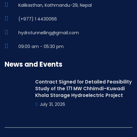
Kalikasthan, Kathmandu-29, Nepal
(+977) 1 4430066
hydrotunnelling@gmail.com
09:00 am - 05:30 pm
News and Events
Contract Signed for Detailed Feasibility
Study of the 171 MW Chhimdi–Kuwadi
Khola Storage Hydroelectric Project
July 31, 2026