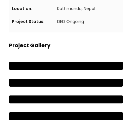
Location:
Kathmandu, Nepal
Project Status:
DED Ongoing
Project Gallery