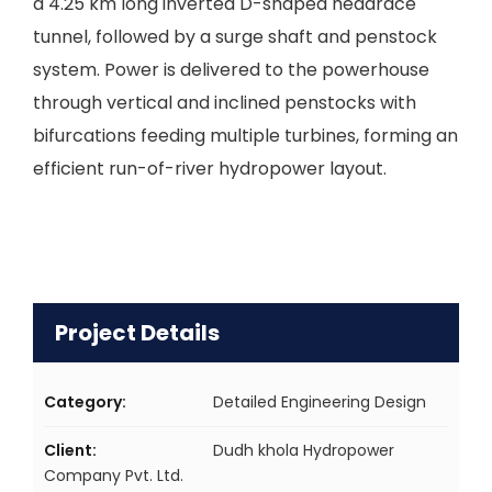
a 4.25 km long inverted D-shaped headrace
tunnel, followed by a surge shaft and penstock
system. Power is delivered to the powerhouse
through vertical and inclined penstocks with
bifurcations feeding multiple turbines, forming an
efficient run-of-river hydropower layout.
Project Details
Category:
Detailed Engineering Design
Client:
Dudh khola Hydropower
Company Pvt. Ltd.