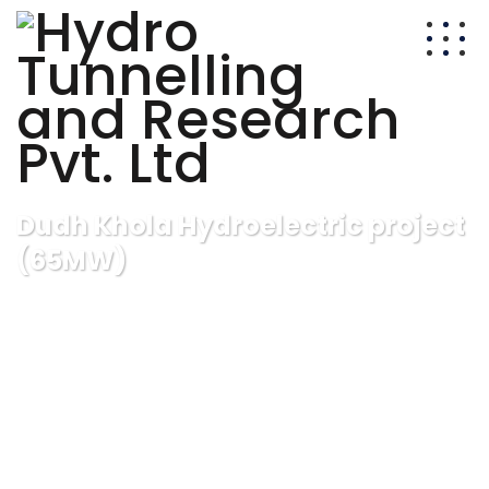
Dudh Khola Hydroelectric project
(65MW)